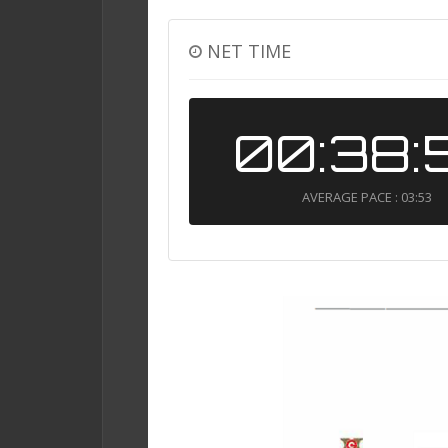
NET TIME
00:38:
AVERAGE PACE : 03:53