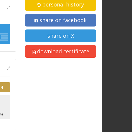
personal history
share on facebook
share on X
download certificate
54
1
%)