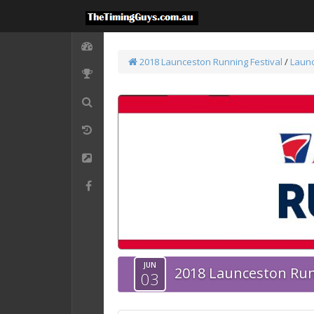
2018 Launceston Running Festival
/
Laun
JUN
2018 Launceston Run
03