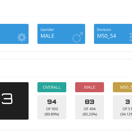
Gender
Division
MALE
M50_54
OVERALL
MALE
M50_
13
94
83
3
OF 930
OF 494
OF 5
(89.89%)
(83.20%)
(94.12