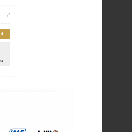
54
1
%)