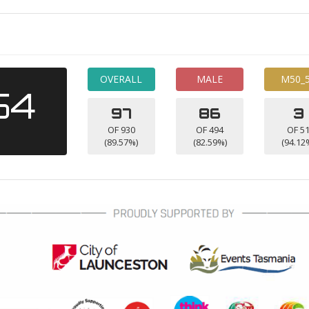
OVERALL
MALE
M50_
54
97
86
3
OF 930
OF 494
OF 5
(89.57%)
(82.59%)
(94.12