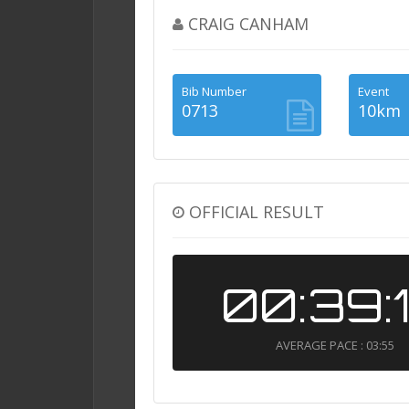
CRAIG CANHAM
Bib Number
Event
0713
10km
OFFICIAL RESULT
00:39:
AVERAGE PACE : 03:55