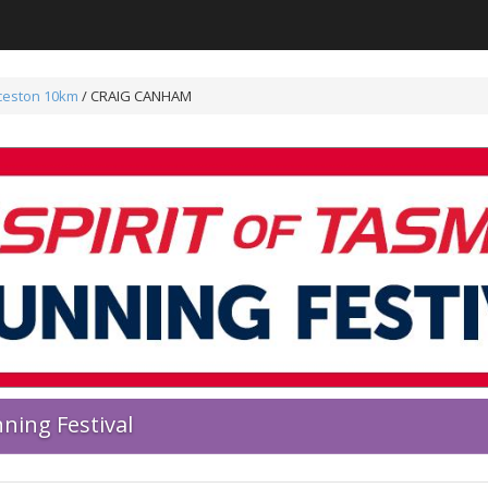
ceston 10km
/ CRAIG CANHAM
ning Festival