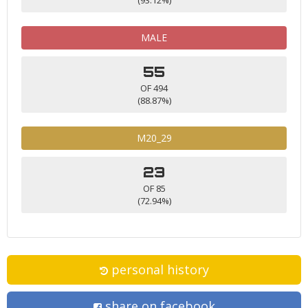
MALE
55
OF 494
(88.87%)
M20_29
23
OF 85
(72.94%)
personal history
share on facebook