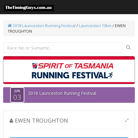
2018 Launceston Running Festival
/
Launceston 10km
/ EWEN
TROUGHTON
JUN
2018 Launceston Running Festival
03
EWEN TROUGHTON