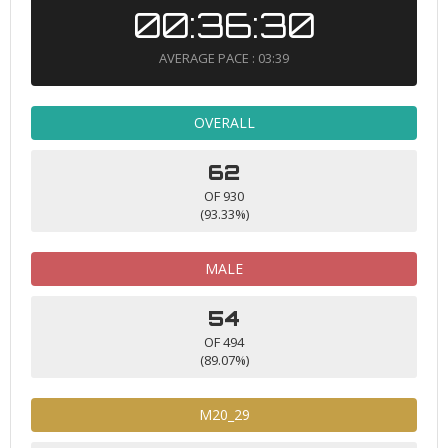
00:36:30
AVERAGE PACE : 03:39
OVERALL
62
OF 930
(93.33%)
MALE
54
OF 494
(89.07%)
M20_29