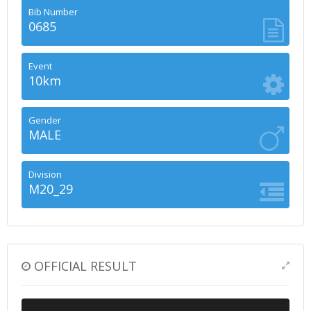
Bib Number
0685
Event
10km
Gender
MALE
Division
M20_29
OFFICIAL RESULT