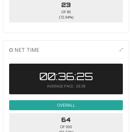
23
OF 85
(72.94%)
NET TIME
00:36:25
AVERAGE PACE : 03:38
OVERALL
64
OF 930
(93.12%)