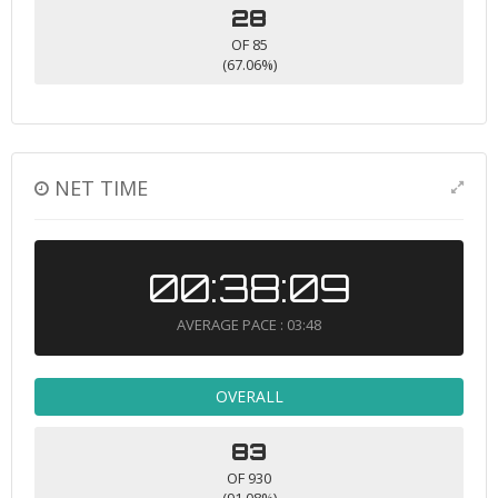
28
OF 85
(67.06%)
NET TIME
00:38:09
AVERAGE PACE : 03:48
OVERALL
83
OF 930
(91.08%)