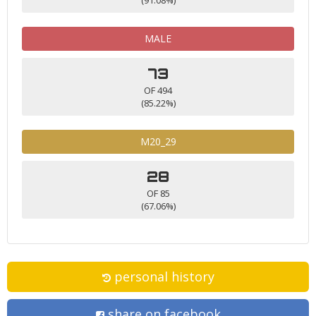
MALE
73
OF 494
(85.22%)
M20_29
28
OF 85
(67.06%)
personal history
share on facebook