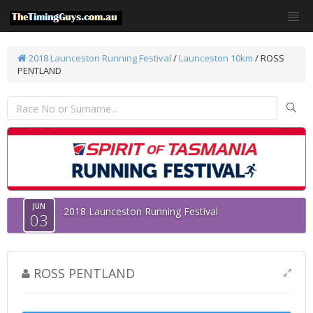
2018 Launceston Running Festival
/
Launceston 10km
/ ROSS
PENTLAND
JUN
2018 Launceston Running Festival
03
ROSS PENTLAND