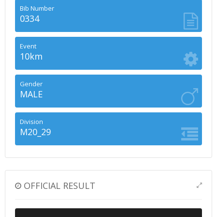
Bib Number
0334
Event
10km
Gender
MALE
Division
M20_29
OFFICIAL RESULT