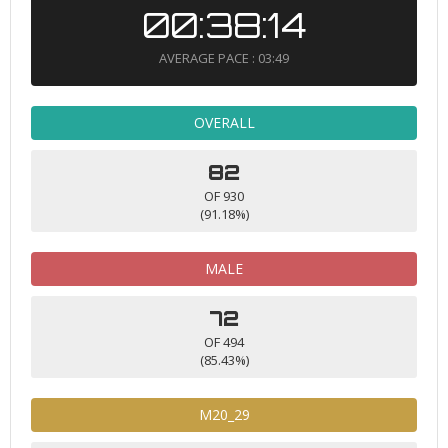
00:38:14
AVERAGE PACE : 03:49
OVERALL
82
OF 930
(91.18%)
MALE
72
OF 494
(85.43%)
M20_29