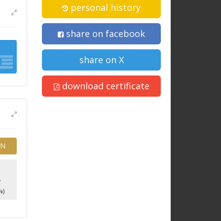
personal history
share on facebook
share on X
download certificate
EN
4
7
%)