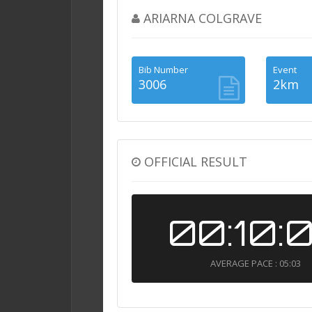
ARIARNA COLGRAVE
Bib Number
Event
3006
2km
OFFICIAL RESULT
00:10:
AVERAGE PACE : 05:03