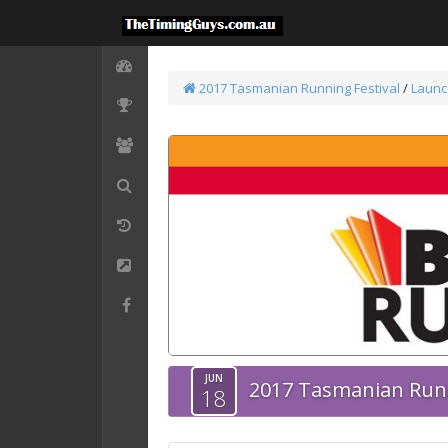
2017 Tasmanian Running Festival
/
Launc
JUN
2017 Tasmanian Runn
18