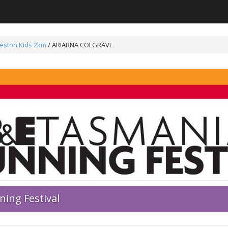
eston Kids 2km
/ ARIARNA COLGRAVE
ing Festival