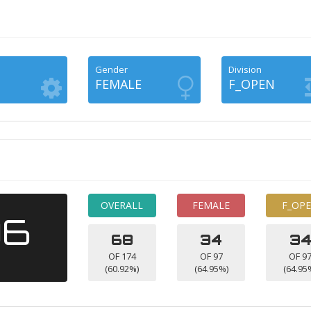
Gender
Division
FEMALE
F_OPEN
OVERALL
FEMALE
F_OP
06
68
34
3
OF 174
OF 97
OF 9
(60.92%)
(64.95%)
(64.95