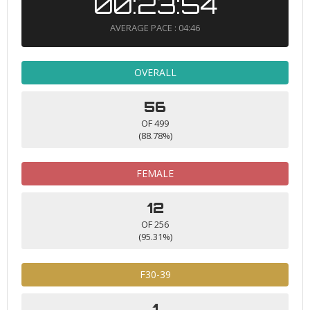
00:23:54
AVERAGE PACE : 04:46
OVERALL
56
OF 499
(88.78%)
FEMALE
12
OF 256
(95.31%)
F30-39
1