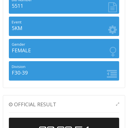
5511
Event
5KM
Gender
FEMALE
Division
F30-39
OFFICIAL RESULT