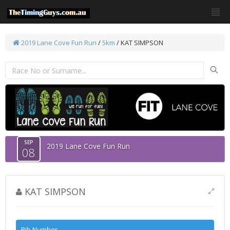
2019 Lane Cove Fun Run
/
5km
/ KAT SIMPSON
SEP
2019 Lane Cove Fun Run
08
KAT SIMPSON
Bib Number