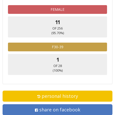
FEMALE
11
OF 256
(95.70%)
F30-39
1
OF 28
(100%)
personal history
share on facebook