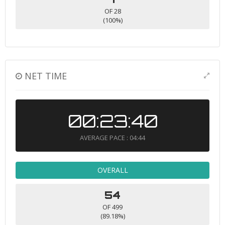
OF 28
(100%)
NET TIME
00:23:40
AVERAGE PACE : 04:44
OVERALL
54
OF 499
(89.18%)