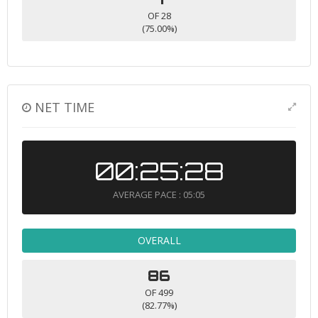
OF 28
(75.00%)
NET TIME
00:25:28
AVERAGE PACE : 05:05
OVERALL
86
OF 499
(82.77%)