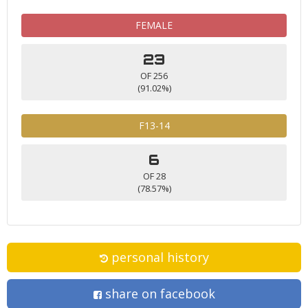
FEMALE
23
OF 256
(91.02%)
F13-14
6
OF 28
(78.57%)
personal history
share on facebook