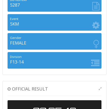
5287
Event
5KM
Gender
FEMALE
Division
F13-14
OFFICIAL RESULT