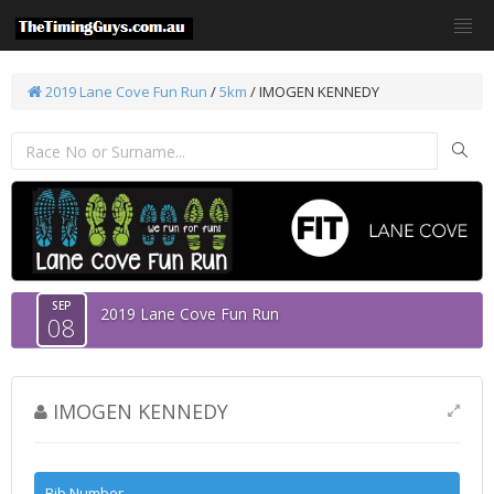
2019 Lane Cove Fun Run
/
5km
/ IMOGEN KENNEDY
SEP
2019 Lane Cove Fun Run
08
IMOGEN KENNEDY
Bib Number