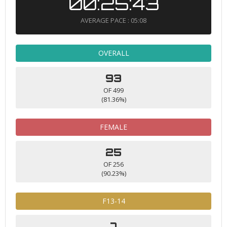
00:25:43
AVERAGE PACE : 05:08
OVERALL
93
OF 499
(81.36%)
FEMALE
25
OF 256
(90.23%)
F13-14
7