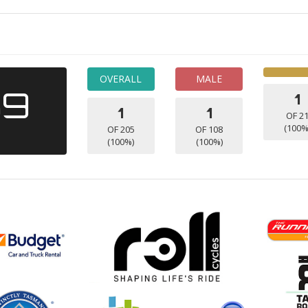
OVERALL
MALE
39
1
1
1
OF 2
(100%
OF 205
OF 108
(100%)
(100%)