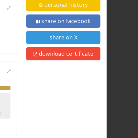
personal history
share on facebook
share on X
download certificate
1
)