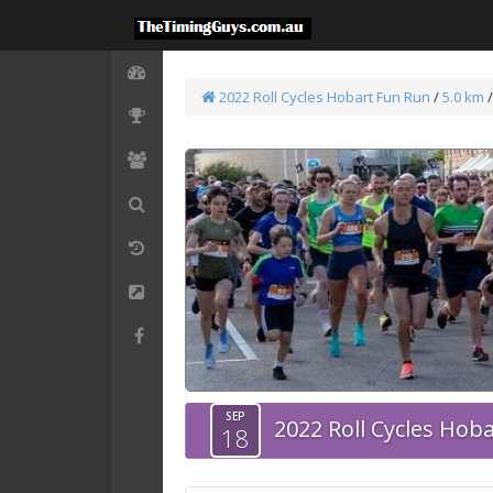
2022 Roll Cycles Hobart Fun Run
/
5.0 km
/
SEP
2022 Roll Cycles Hob
18