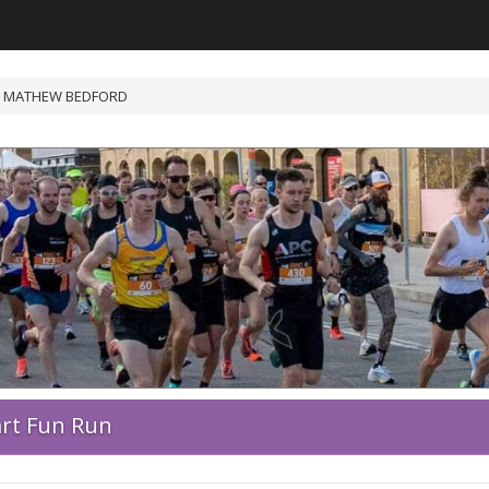
 MATHEW BEDFORD
art Fun Run