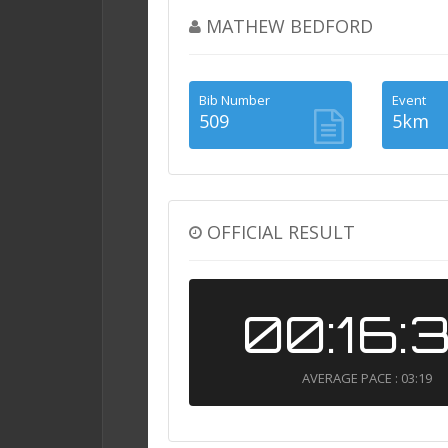
MATHEW BEDFORD
Bib Number
Event
509
5km
OFFICIAL RESULT
00:16:
AVERAGE PACE : 03:19