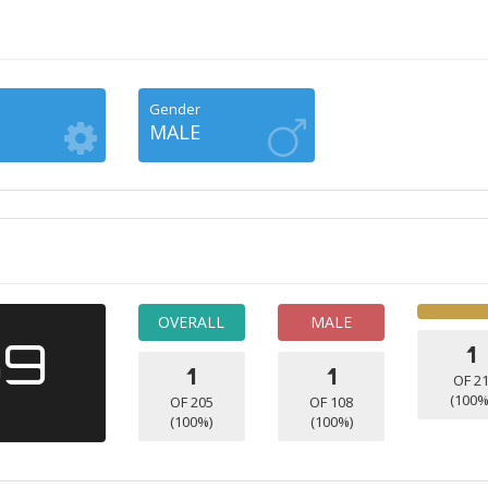
Gender
MALE
OVERALL
MALE
39
1
1
1
OF 2
(100%
OF 205
OF 108
(100%)
(100%)