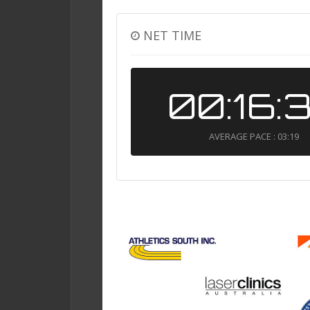
NET TIME
00:16:
AVERAGE PACE : 03:19