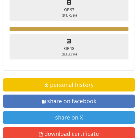
8
OF 97
(91.75%)
3
OF 18
(83.33%)
personal history
share on facebook
share on X
download certificate