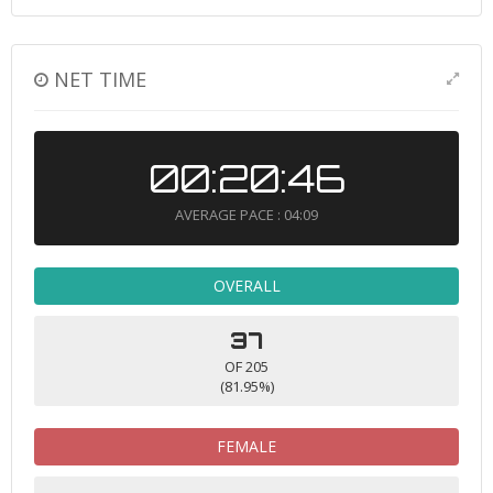
NET TIME
00:20:46
AVERAGE PACE : 04:09
OVERALL
37
OF 205
(81.95%)
FEMALE