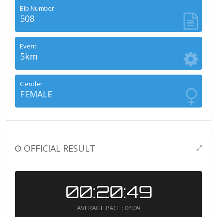
Bib Number
508
Event
5km
Gender
FEMALE
OFFICIAL RESULT
00:20:49
AVERAGE PACE : 04:09