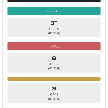
OVERALL
37
OF 205
(81.95%)
FEMALE
8
OF 97
(91.75%)
3
OF 18
(83.33%)