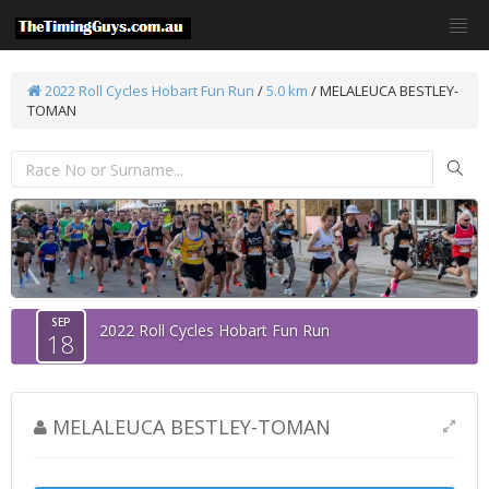
2022 Roll Cycles Hobart Fun Run
/
5.0 km
/ MELALEUCA BESTLEY-
TOMAN
SEP
2022 Roll Cycles Hobart Fun Run
18
MELALEUCA BESTLEY-TOMAN