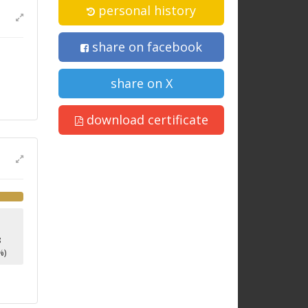
personal history
share on facebook
share on X
download certificate
8
%)