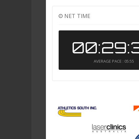
NET TIME
00:29:
AVERAGE PACE : 05:55