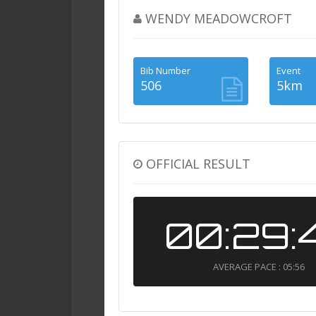
WENDY MEADOWCROFT
Bib Number
Event
506
5km
OFFICIAL RESULT
00:29:
AVERAGE PACE : 05:56