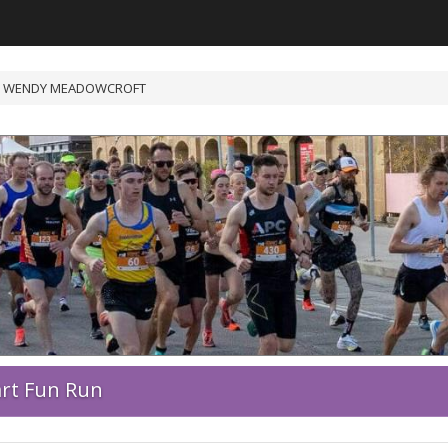
/ WENDY MEADOWCROFT
art Fun Run