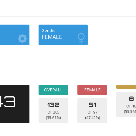
Gender
FEMALE
OVERALL
FEMALE
43
8
132
51
OF 1
(55.56
OF 205
OF 97
(35.61%)
(47.42%)