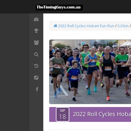
2022 Roll Cycles Hobart Fun Run
/
5.0 km
SEP
2022 Roll Cycles Hob
18