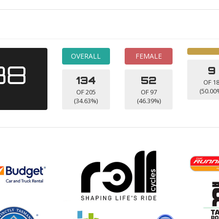
OVERALL
FEMALE
38
9
134
52
OF 1
(50.00
OF 205
OF 97
(34.63%)
(46.39%)