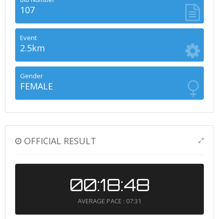
107
Event
2.5km
Gender
FEMALE
OFFICIAL RESULT
00:18:48
AVERAGE PACE : 07:31