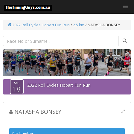
2022 Roll Cycles Hobart Fun Run
/
2.5 km
/ NATASHA BONSEY
SEP
2022 Roll Cycles Hobart Fun Run
18
NATASHA BONSEY
Bib Number