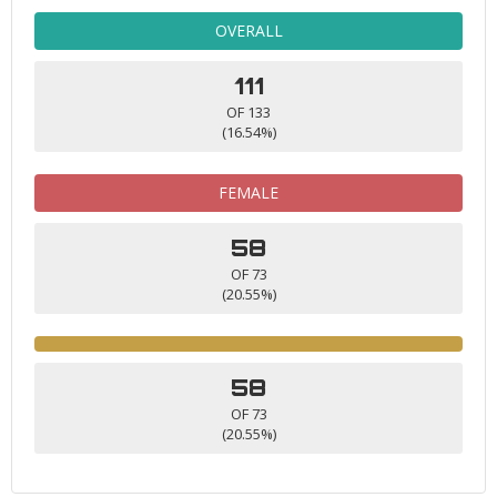
OVERALL
111
OF 133
(16.54%)
FEMALE
58
OF 73
(20.55%)
58
OF 73
(20.55%)