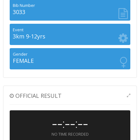
Bib Number
3033
Event
3km 9-12yrs
Gender
FEMALE
OFFICIAL RESULT
--:--:--
NO TIME RECORDED