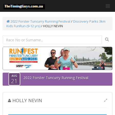
2022 Forster Tuncurry Running Festival
/
Discovery Parks 3km
Kids FunRun (9-12 yrs)
/ HOLLY NEVIN
AUG
2022 Forster Tuncurry Running Festival
21
HOLLY NEVIN