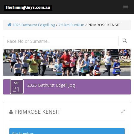
2025 Bathurst Edgell Jog
/
7.5 km FunRun
/ PRIMROSE KENSIT
SEP
2025 Bathurst Edgell Jog
21
PRIMROSE KENSIT
Bib Number