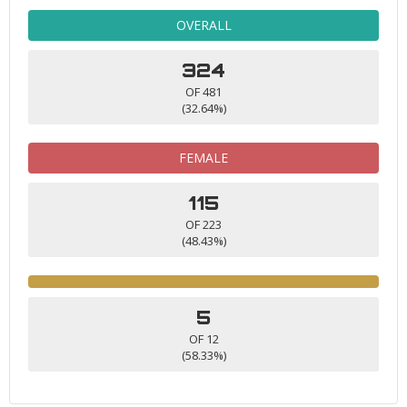
OVERALL
324
OF 481
(32.64%)
FEMALE
115
OF 223
(48.43%)
5
OF 12
(58.33%)