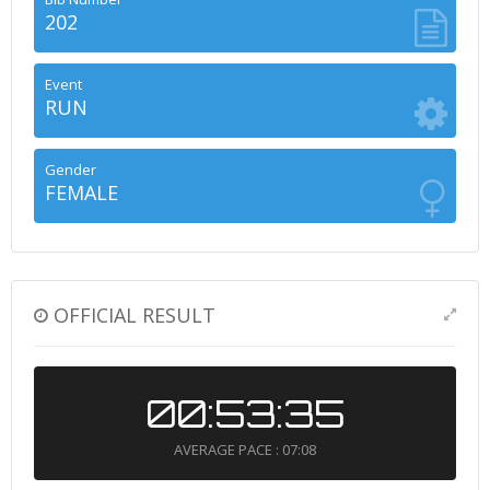
202
Event
RUN
Gender
FEMALE
OFFICIAL RESULT
00:53:35
AVERAGE PACE : 07:08