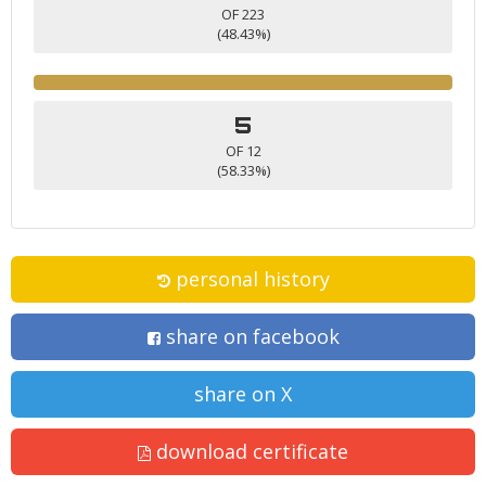
OF 223
(48.43%)
5
OF 12
(58.33%)
personal history
share on facebook
share on X
download certificate