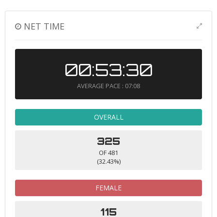
NET TIME
00:53:30
AVERAGE PACE : 07:08
OVERALL
325
OF 481
(32.43%)
FEMALE
115