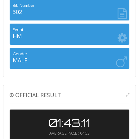
Bib Number
302
Event
HM
Gender
MALE
OFFICIAL RESULT
01:43:11
AVERAGE PACE : 04:53