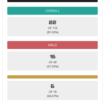
OVERALL
22
OF 116
(81.03%)
MALE
16
OF 49
(67.35%)
6
OF 18
(66.67%)