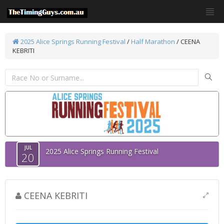
2025 Alice Springs Running Festival
/
Half Marathon
/ CEENA
KEBRITI
JUL
2025 Alice Springs Running Festival
20
CEENA KEBRITI