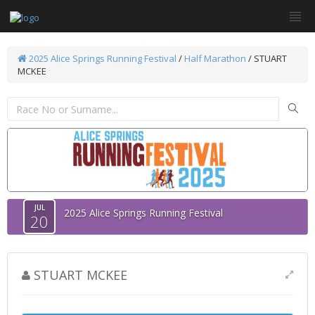
2025 Alice Springs Running Festival
/
Half Marathon
/ STUART
MCKEE
JUL
2025 Alice Springs Running Festival
20
STUART MCKEE