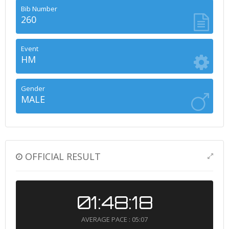
Bib Number
260
Event
HM
Gender
MALE
OFFICIAL RESULT
01:48:18
AVERAGE PACE : 05:07