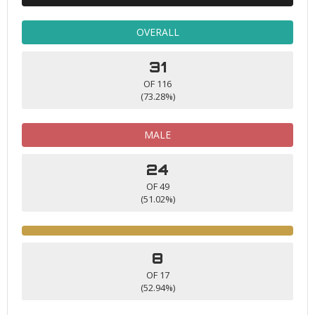
OVERALL
31
OF 116
(73.28%)
MALE
24
OF 49
(51.02%)
8
OF 17
(52.94%)