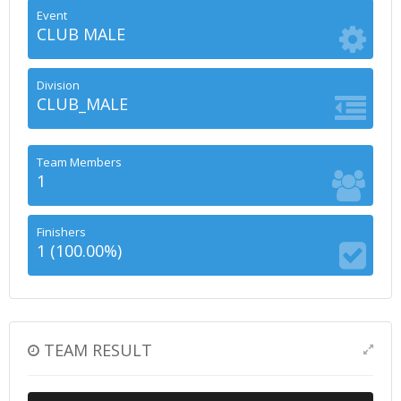
Event
CLUB MALE
Division
CLUB_MALE
Team Members
1
Finishers
1 (100.00%)
TEAM RESULT