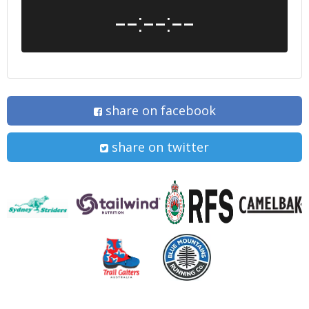
--:--:--
share on facebook
share on twitter