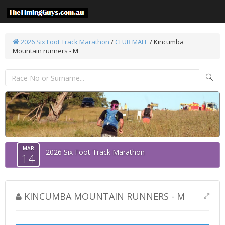
2026 Six Foot Track Marathon
/
CLUB MALE
/ Kincumba
Mountain runners - M
MAR
2026 Six Foot Track Marathon
14
KINCUMBA MOUNTAIN RUNNERS - M