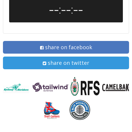
--:--:--
share on facebook
share on twitter