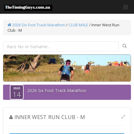
2026 Six Foot Track Marathon
/
CLUB MALE
/ Inner West Run
Club - M
MAR
2026 Six Foot Track Marathon
14
INNER WEST RUN CLUB - M