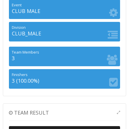
Event
CLUB MALE
Division
CLUB_MALE
Team Members
3
Finishers
3 (100.00%)
TEAM RESULT