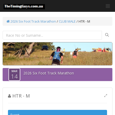
2026 Six Foot Track Marathon
/
CLUB MALE
/ HTR - M
MAR
2026 Six Foot Track Marathon
14
HTR - M
Event