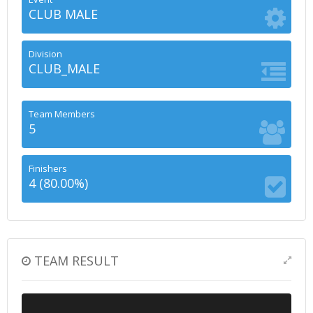
CLUB MALE
Division
CLUB_MALE
Team Members
5
Finishers
4 (80.00%)
TEAM RESULT