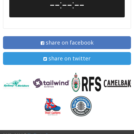
--:--:--
share on facebook
share on twitter