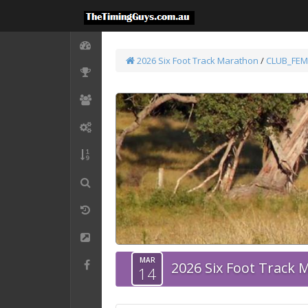
2026 Six Foot Track Marathon
/
CLUB_FEM
MAR
2026 Six Foot Track
14