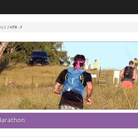
ALE
/ HTR - F
 Marathon