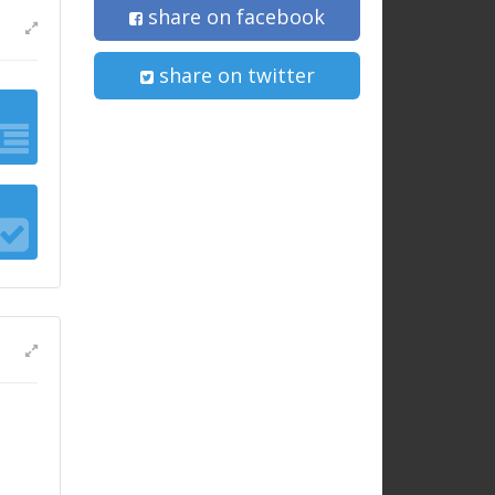
share on facebook
share on twitter