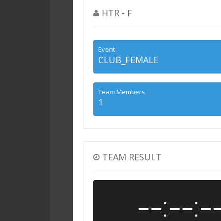
HTR - F
Event
CLUB_FEMALE
Team Members
1
TEAM RESULT
--:--:-