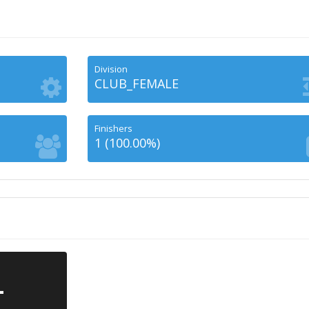
Division
CLUB_FEMALE
Finishers
1 (100.00%)
-