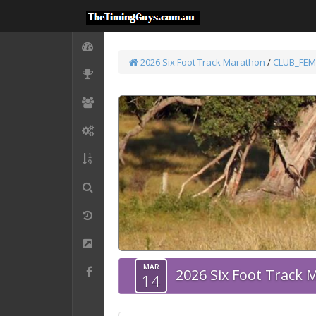
2026 Six Foot Track Marathon
/
CLUB_FEM
MAR
2026 Six Foot Track
14