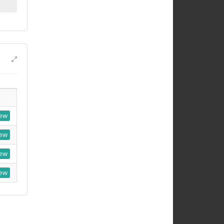
ew
ew
ew
ew