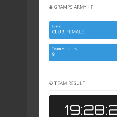
GRAMPS ARMY - F
Event
CLUB_FEMALE
Team Members
9
TEAM RESULT
19:28: