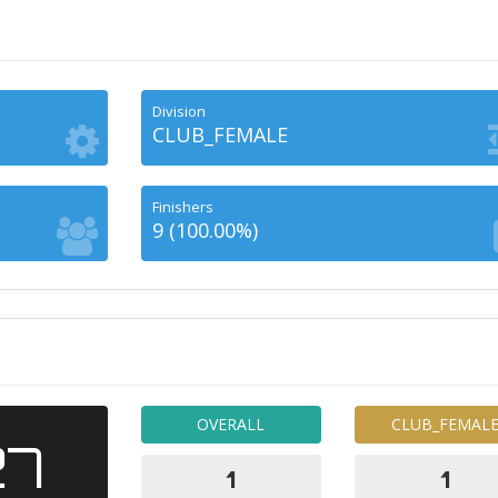
Division
CLUB_FEMALE
Finishers
9 (100.00%)
OVERALL
CLUB_FEMAL
27
1
1