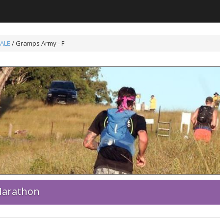
ALE
/ Gramps Army - F
 Marathon