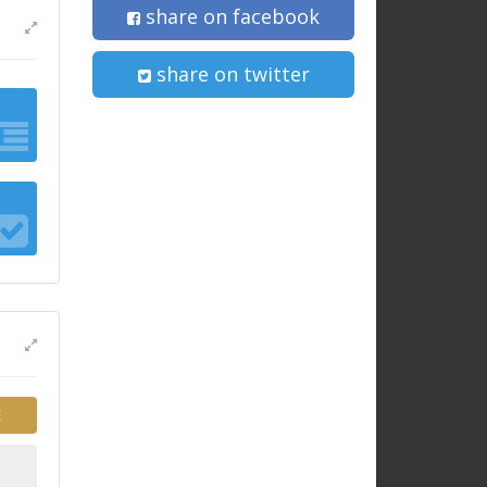
share on facebook
share on twitter
E