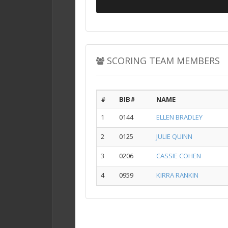
SCORING TEAM MEMBERS
#
BIB#
NAME
1
0144
ELLEN BRADLEY
2
0125
JULIE QUINN
3
0206
CASSIE COHEN
4
0959
KIRRA RANKIN