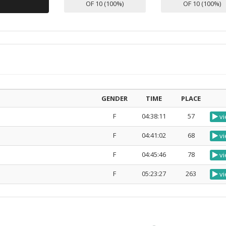
OF 10 (100%)
OF 10 (100%)
GENDER
TIME
PLACE
F
04:38:11
57
vi
F
04:41:02
68
vi
F
04:45:46
78
vi
F
05:23:27
263
vi