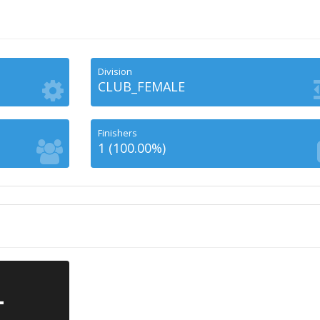
Division
CLUB_FEMALE
Finishers
1 (100.00%)
-