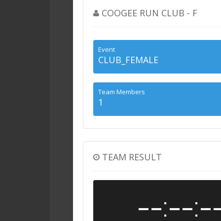
COOGEE RUN CLUB - F
Event
CLUB_FEMALE
Team Members
1
TEAM RESULT
--:--:-