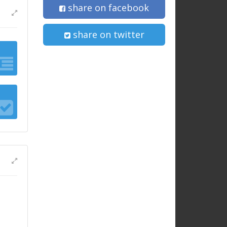
share on facebook
share on twitter