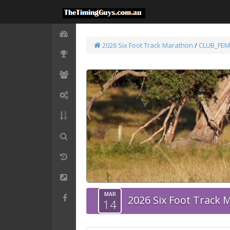
2026 Six Foot Track Marathon
/
CLUB_FEM
MAR
2026 Six Foot Track
14