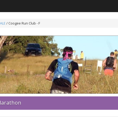
ALE
/ Coogee Run Club - F
 Marathon