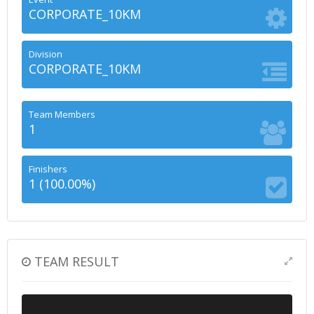
CORPORATE_10KM
Division
CORPORATE_10KM
Team Members
1
Finishers
1 (100.00%)
TEAM RESULT