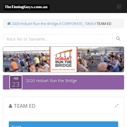
2020 Hobart Run the Bridge
/
CORPORATE_10KM
/ TEAM ED
FEB
2020 Hobart Run the Bridge
23
TEAM ED
Event