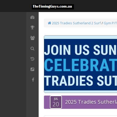
2025 Tradies Sutherland 2 Surf
/
Gym P/T
JUL
2025 Tradies Sutherl
20