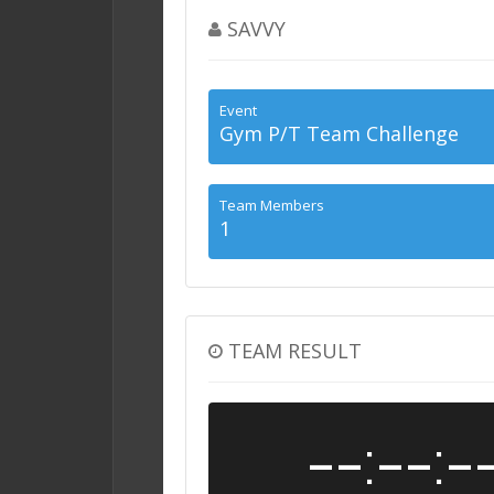
SAVVY
Event
Gym P/T Team Challenge
Team Members
1
TEAM RESULT
--:--:-