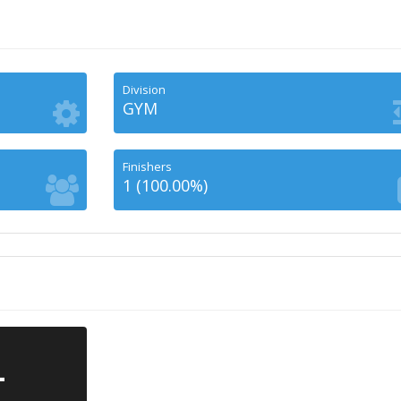
Division
GYM
Finishers
1 (100.00%)
-