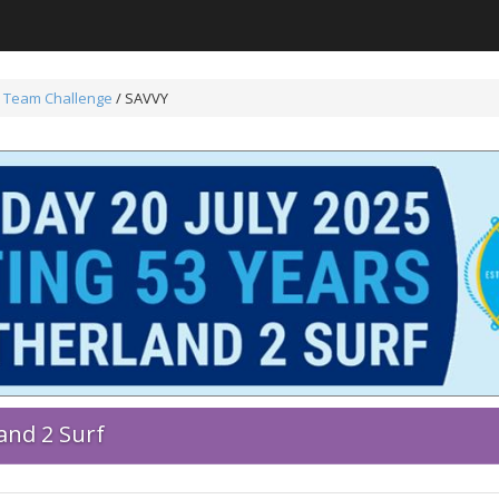
 Team Challenge
/ SAVVY
and 2 Surf