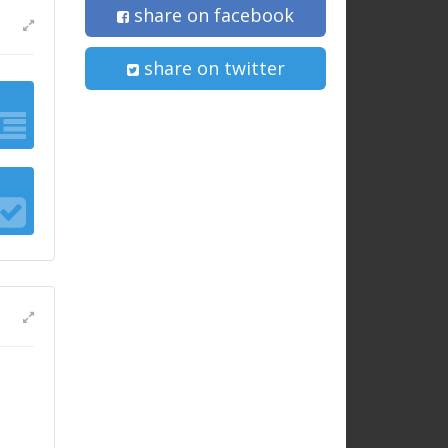
share on facebook
share on twitter