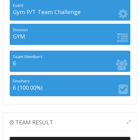
Event
Gym P/T Team Challenge
Division
GYM
Team Members
6
Finishers
6 (100.00%)
TEAM RESULT