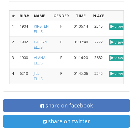
#
BIB#
NAME
GENDER
TIME
PLACE
1
1904
KIRSTEN
F
01:06:14
2545
view
ELLIS
2
1902
CAELYN
F
01:07:48
2772
view
ELLIS
3
1900
ALANA
F
01:14:20
3682
view
ELLIS
4
6210
JILL
F
01:45:06
5545
view
ELLIS
share on facebook
share on twitter