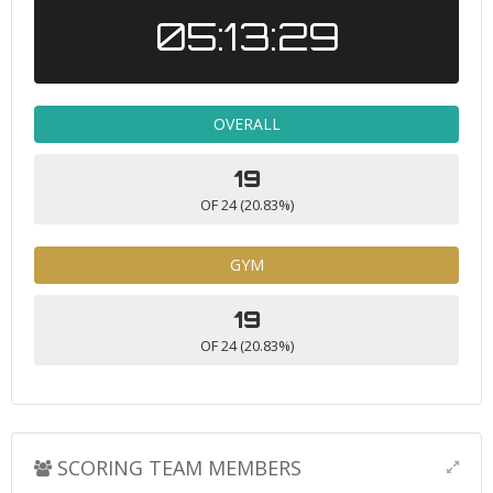
05:13:29
OVERALL
19
OF 24 (20.83%)
GYM
19
OF 24 (20.83%)
SCORING TEAM MEMBERS