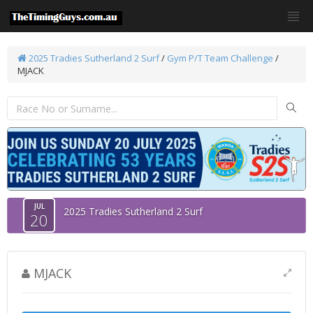
2025 Tradies Sutherland 2 Surf
/
Gym P/T Team Challenge
/
MJACK
JUL
2025 Tradies Sutherland 2 Surf
20
MJACK