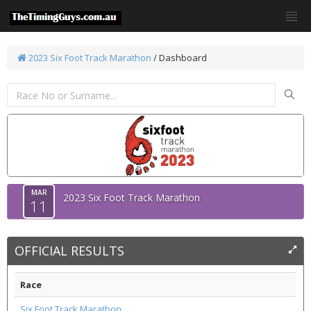
2023 Six Foot Track Marathon
/ Dashboard
MAR
2023 Six Foot Track Marathon
11
OFFICIAL RESULTS
Race
Six Foot Track Marathon