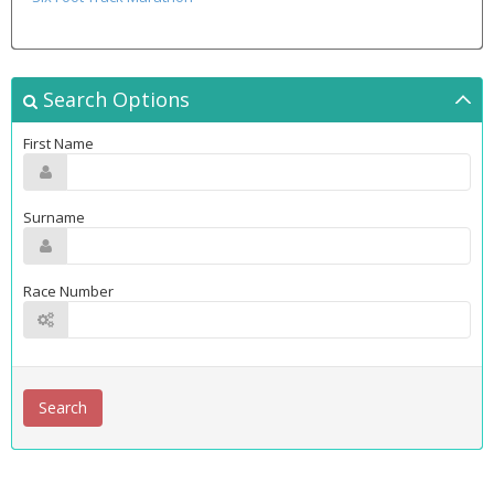
Search Options
First Name
Surname
Race Number