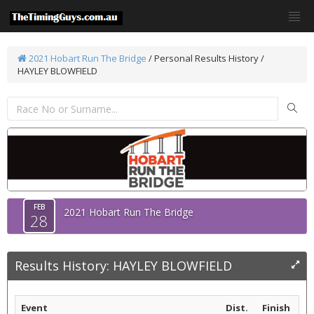
2021 Hobart Run The Bridge
/
Personal Results History /
HAYLEY BLOWFIELD
FEB
2021 Hobart Run The Bridge
28
Results History: HAYLEY BLOWFIELD
Event
Dist.
Finish