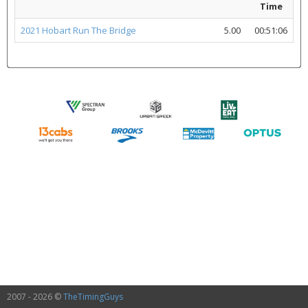
Time
2021 Hobart Run The Bridge
5.00
00:51:06
2007 - 2026 ©
TheTimingGuys