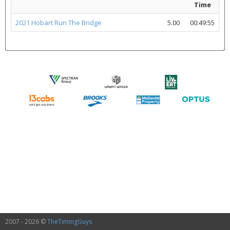
Time
2021 Hobart Run The Bridge
5.00
00:49:55
2007 - 2026 ©
TheTimingGuys