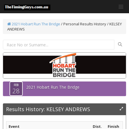
2021 Hobart Run The Bridge
/
Personal Results History / KELSEY
ANDREWS
FEB
2021 Hobart Run The Bridge
28
Results History: KELSEY ANDREWS
Event
Dist.
Finish