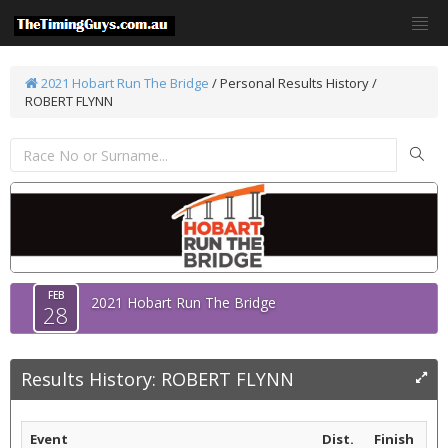
2021 Hobart Run The Bridge
/
Personal Results History /
ROBERT FLYNN
FEB
2021 Hobart Run The Bridge
28
Results History: ROBERT FLYNN
Event
Dist.
Finish