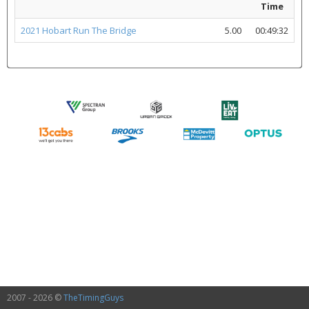
Time
2021 Hobart Run The Bridge
5.00
00:49:32
2007 - 2026 ©
TheTimingGuys