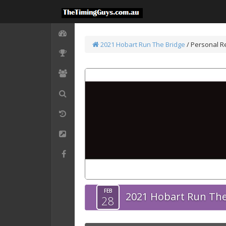
2021 Hobart Run The Bridge
/
Personal Re
FEB
2021 Hobart Run The
28