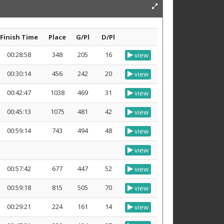
Finish Time
Place
G/Pl
D/Pl
00:28:58
348
205
16
view
00:30:14
456
242
20
view
00:42:47
1038
469
31
view
00:45:13
1075
481
42
view
00:59:14
743
494
48
view
view
00:57:42
677
447
52
view
00:59:18
815
505
70
view
00:29:21
224
161
14
view