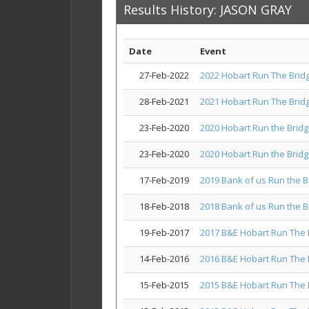
Results History: JASON GRAY
Date
Event
27-Feb-2022
2022 Hobart Run The Brid
28-Feb-2021
2021 Hobart Run The Brid
23-Feb-2020
2020 Hobart Run the Brid
23-Feb-2020
2020 Hobart Run the Brid
17-Feb-2019
2019 Bank of us Run the B
18-Feb-2018
2018 Bank of us Run the B
19-Feb-2017
2017 B&E Hobart Run The 
14-Feb-2016
2016 B&E Hobart Run The 
15-Feb-2015
2015 B&E Hobart Run The 