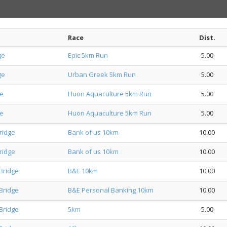
Race
Dist.
ge
Epic 5km Run
5.00
ge
Urban Greek 5km Run
5.00
ge
Huon Aquaculture 5km Run
5.00
ge
Huon Aquaculture 5km Run
5.00
ridge
Bank of us 10km
10.00
ridge
Bank of us 10km
10.00
Bridge
B&E 10km
10.00
Bridge
B&E Personal Banking 10km
10.00
Bridge
5km
5.00