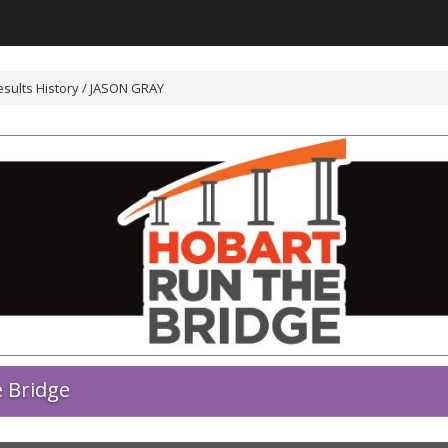
sults History / JASON GRAY
 Bridge