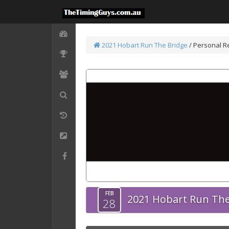
2021 Hobart Run The Bridge
/
Personal R
FEB
2021 Hobart Run The
28