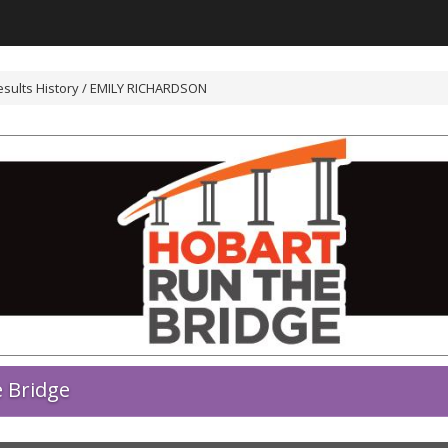
esults History / EMILY RICHARDSON
 Bridge