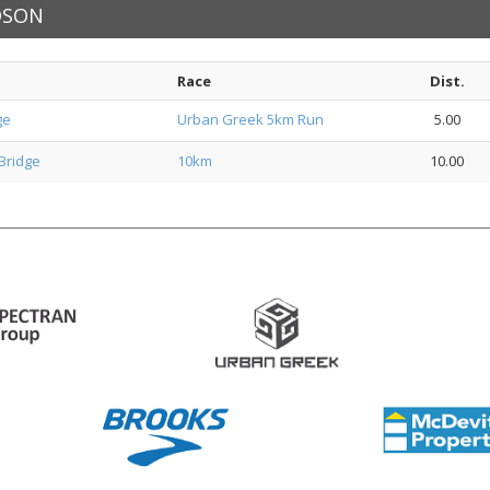
RDSON
Race
Dist.
ge
Urban Greek 5km Run
5.00
Bridge
10km
10.00