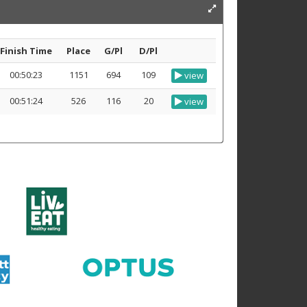
Finish Time
Place
G/Pl
D/Pl
00:50:23
1151
694
109
view
00:51:24
526
116
20
view