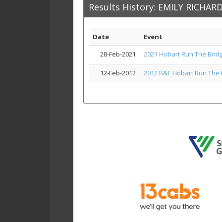
Results History: EMILY RICHA
Date
Event
28-Feb-2021
2021 Hobart Run The Brid
12-Feb-2012
2012 B&E Hobart Run The 