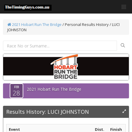
2021 Hobart Run The Bridge
/
Personal Results History / LUCI
JOHNSTON
FEB
2021 Hobart Run The Bridge
28
Results History: LUCI JOHNSTON
Event
Dist.
Finish