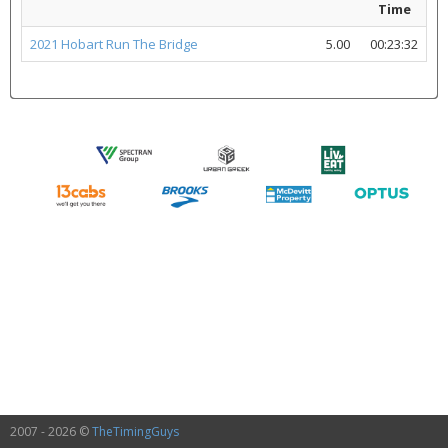
Time
2021 Hobart Run The Bridge
5.00
00:23:32
2007 - 2026 ©
TheTimingGuys