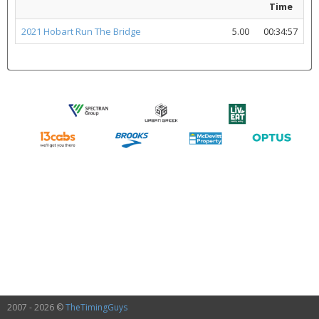
Time
2021 Hobart Run The Bridge
5.00
00:34:57
2007 - 2026 ©
TheTimingGuys