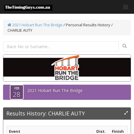
2021 Hobart Run The Bridge
/
Personal Results History /
CHARLIE AUTY
FEB
2021 Hobart Run The Bridge
28
Results History: CHARLIE AUTY
Event
Dist.
Finish