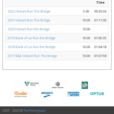
Time
2022 Hobart Run The Bridge
5.00
00:36:34
2021 Hobart Run The Bridge
10.00
01:11:00
2020 Hobart Run the Bridge
10.00
2019 Bank of us Run the Bridge
10.00
01:05:35
2018 Bank of us Run the Bridge
10.00
01:04:18
2017 B&E Hobart Run The Bridge
10.00
01:07:58
2007 - 2026 ©
TheTimingGuys