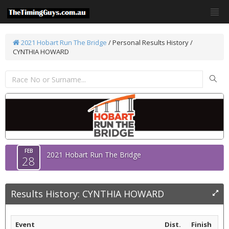
2021 Hobart Run The Bridge
/
Personal Results History /
CYNTHIA HOWARD
FEB
2021 Hobart Run The Bridge
28
Results History: CYNTHIA HOWARD
Event
Dist.
Finish