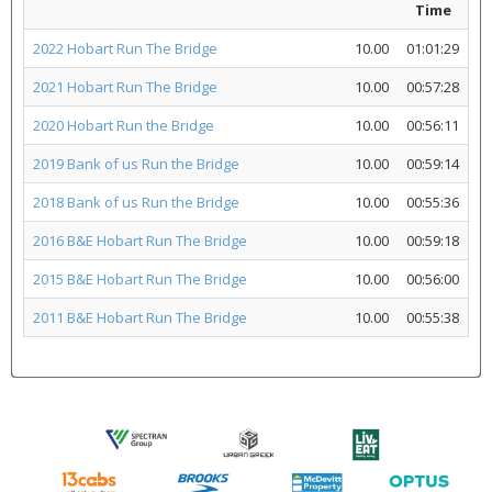
Time
2022 Hobart Run The Bridge
10.00
01:01:29
2021 Hobart Run The Bridge
10.00
00:57:28
2020 Hobart Run the Bridge
10.00
00:56:11
2019 Bank of us Run the Bridge
10.00
00:59:14
2018 Bank of us Run the Bridge
10.00
00:55:36
2016 B&E Hobart Run The Bridge
10.00
00:59:18
2015 B&E Hobart Run The Bridge
10.00
00:56:00
2011 B&E Hobart Run The Bridge
10.00
00:55:38