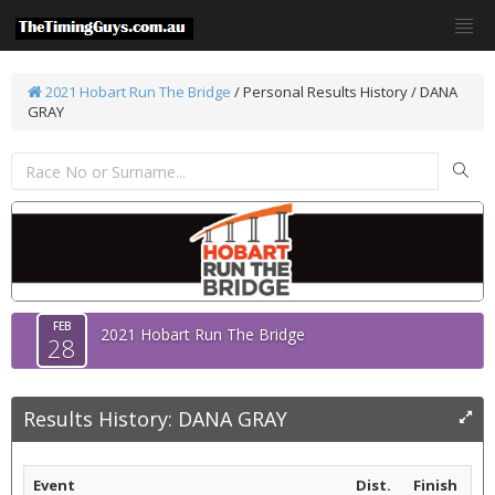
2021 Hobart Run The Bridge
/
Personal Results History / DANA
GRAY
FEB
2021 Hobart Run The Bridge
28
Results History: DANA GRAY
Event
Dist.
Finish