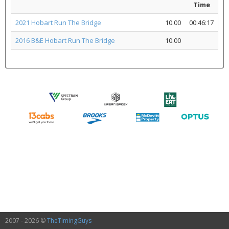
Time
2021 Hobart Run The Bridge
10.00
00:46:17
2016 B&E Hobart Run The Bridge
10.00
2007 - 2026 ©
TheTimingGuys