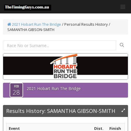
2021 Hobart Run The Bridge
/
Personal Results History /
SAMANTHA GIBSON-SMITH
FEB
2021 Hobart Run The Bridge
28
Results History: SAMANTHA GIBSON-SMITH
Event
Dist.
Finish