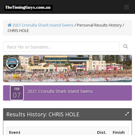
2021 Cronulla Shark Island Swims
/
Personal Results History /
CHRIS HOLE
FEB
2021 Cronulla Shark Island Swims
07
Results History: CHRIS HOLE
Event
Dist.
Finish