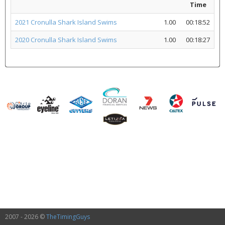
Time
2021 Cronulla Shark Island Swims
1.00
00:18:52
2020 Cronulla Shark Island Swims
1.00
00:18:27
2007 - 2026 ©
TheTimingGuys