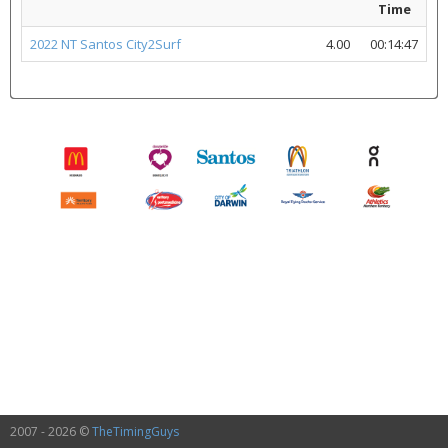
Time
2022 NT Santos City2Surf
4.00
00:14:47
2007 - 2026 ©
TheTimingGuys