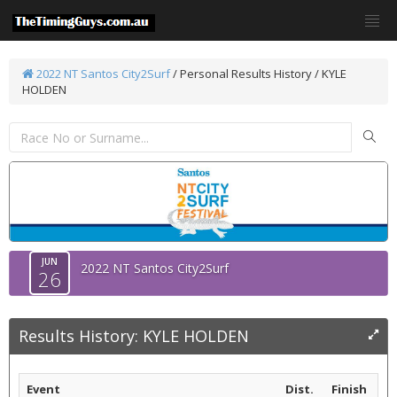
2022 NT Santos City2Surf
/
Personal Results History / KYLE
HOLDEN
JUN
2022 NT Santos City2Surf
26
Results History: KYLE HOLDEN
Event
Dist.
Finish