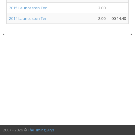
2015 Launceston Ten
2.00
2014 Launceston Ten
2.00
00:14:40
2007 - 2026 ©
TheTimingGuys