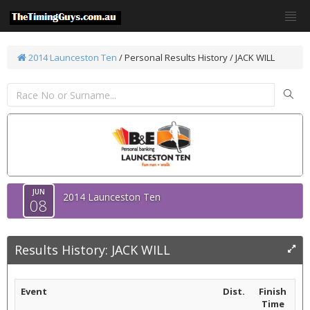
2014 Launceston Ten
/
Personal Results History / JACK WILL
JUN
2014 Launceston Ten
08
Results History: JACK WILL
Event
Dist.
Finish
Time