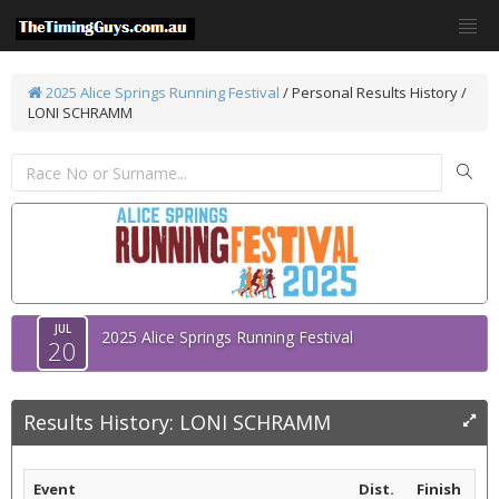
2025 Alice Springs Running Festival
/
Personal Results History /
LONI SCHRAMM
JUL
2025 Alice Springs Running Festival
20
Results History: LONI SCHRAMM
Event
Dist.
Finish