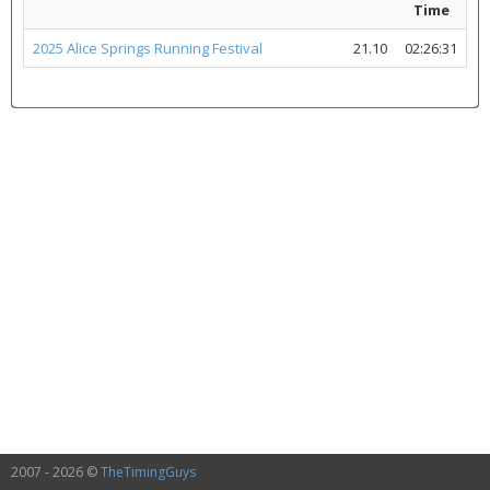
Time
2025 Alice Springs Running Festival
21.10
02:26:31
2007 - 2026 ©
TheTimingGuys