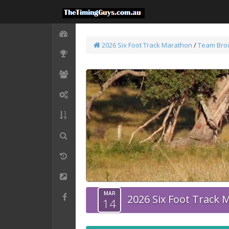
2026 Six Foot Track Marathon
/
Team Bro
MAR
2026 Six Foot Track
14