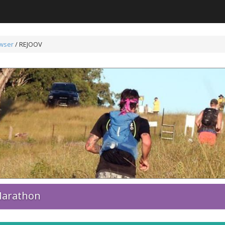
wser
/
REJOOV
 Marathon