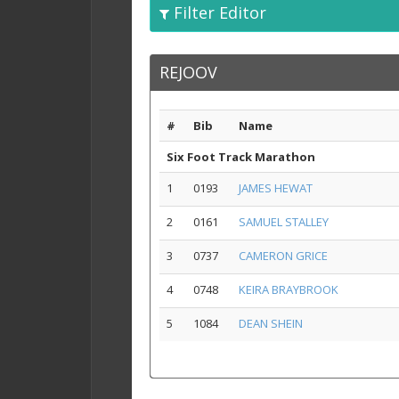
Filter Editor
REJOOV
#
Bib
Name
Six Foot Track Marathon
1
0193
JAMES HEWAT
2
0161
SAMUEL STALLEY
3
0737
CAMERON GRICE
4
0748
KEIRA BRAYBROOK
5
1084
DEAN SHEIN