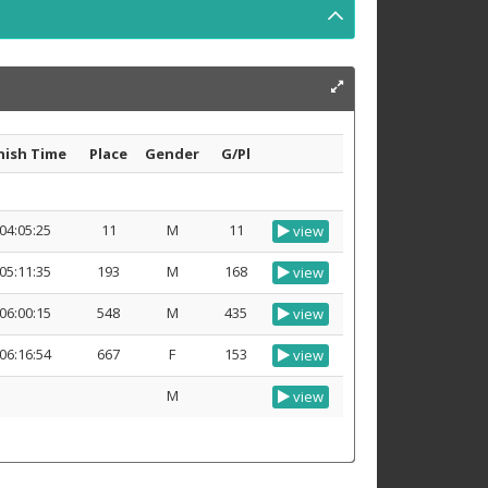
nish Time
Place
Gender
G/Pl
04:05:25
11
M
11
view
05:11:35
193
M
168
view
06:00:15
548
M
435
view
06:16:54
667
F
153
view
M
view