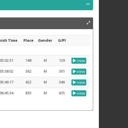
nish Time
Place
Gender
G/Pl
05:02:31
148
M
129
view
05:38:02
362
M
301
view
05:46:17
422
M
346
view
06:45:34
835
M
635
view