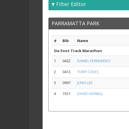
Filter Editor
PARRAMATTA PARK
#
Bib
Name
Six Foot Track Marathon
1
0432
DANIEL FERNANDES
2
0412
TONY COLES
3
0997
JUNG LEE
4
1551
DAVID HOWELL