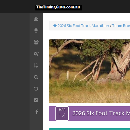
2026 Six Foot Track Marathon
/
Team Bro
MAR
2026 Six Foot Track
14