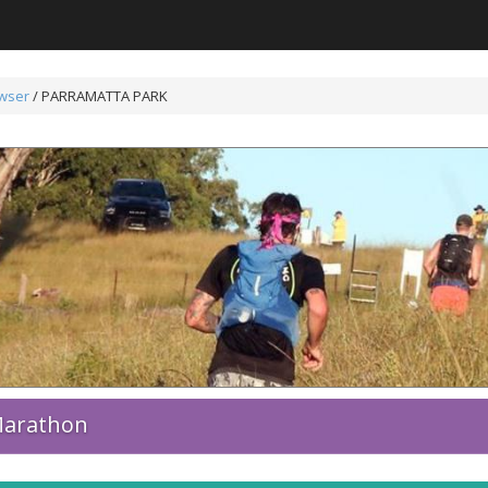
wser
/
PARRAMATTA PARK
 Marathon