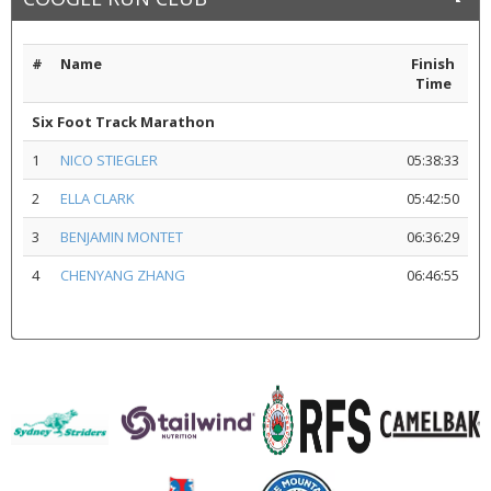
#
Name
Finish
Time
Six Foot Track Marathon
1
NICO STIEGLER
05:38:33
2
ELLA CLARK
05:42:50
3
BENJAMIN MONTET
06:36:29
4
CHENYANG ZHANG
06:46:55