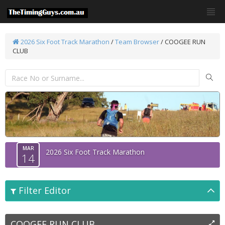
2026 Six Foot Track Marathon
/
Team Browser
/
COOGEE RUN
CLUB
MAR
2026 Six Foot Track Marathon
14
Filter Editor
COOGEE RUN CLUB