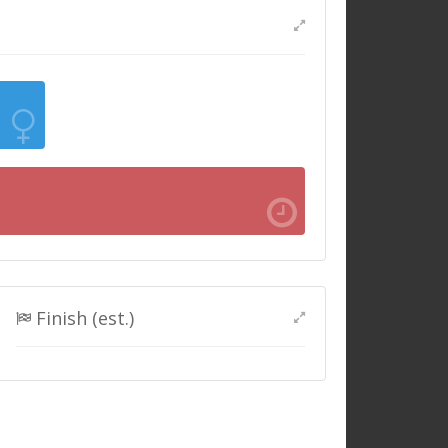
Finish (est.)