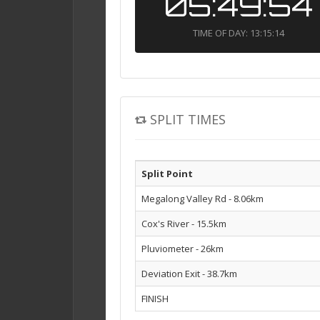
05:49:54
TIME OF DAY: 13:15:14
SPLIT TIMES
Split Point
Megalong Valley Rd - 8.06km
Cox's River - 15.5km
Pluviometer - 26km
Deviation Exit - 38.7km
FINISH