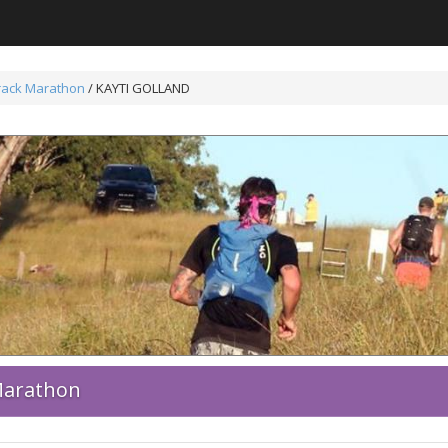
Track Marathon
/ KAYTI GOLLAND
 Marathon