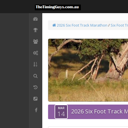
2026 Six Foot Track Marathon
/
Six Foot 
MAR
2026 Six Foot Track
14