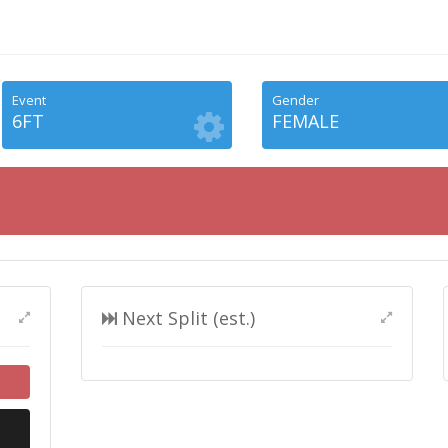
Event
Gender
6FT
FEMALE
Next Split (est.)