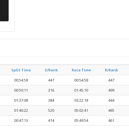
Split Time
S/Rank
Race Time
R/Rank
00:54:58
447
00:54:58
447
00:50:11
316
01:45:10
499
01:37:08
384
03:22:18
444
01:40:22
520
05:02:41
465
00:47:13
414
05:49:54
461