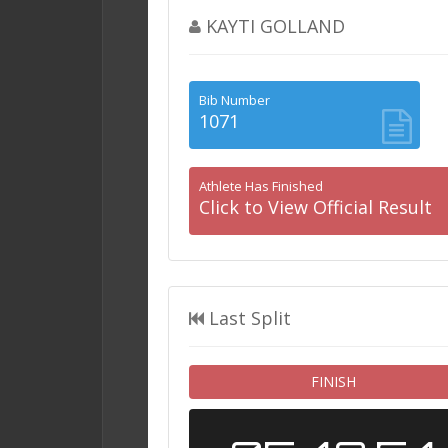
KAYTI GOLLAND
Bib Number
1071
Athlete Has Finished
Click to View Official Result
Last Split
FINISH