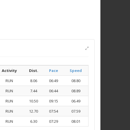
Activity
Dist.
Pace
Speed
RUN
8.06
06:49
08.80
RUN
7.44
06:44
08.89
RUN
10.50
09:15
06.49
RUN
12.70
07:54
07.59
RUN
6.30
07:29
08.01