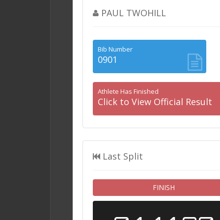
PAUL TWOHILL
Bib Number
0901
Athlete Has Finished
Click to View Official Result
Last Split
FINISH