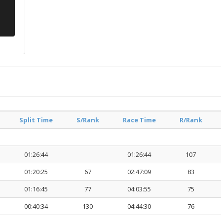
Split Time
S/Rank
Race Time
R/Rank
01:26:44
01:26:44
107
01:20:25
67
02:47:09
83
01:16:45
77
04:03:55
75
00:40:34
130
04:44:30
76