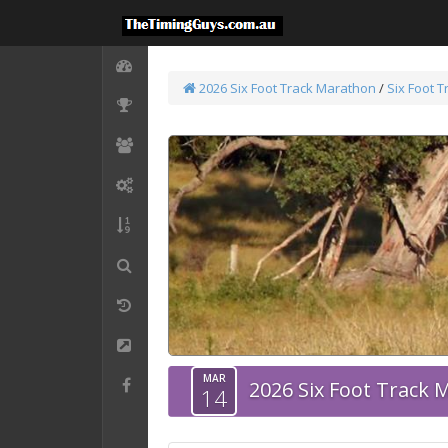
2026 Six Foot Track Marathon
/
Six Foot 
MAR
2026 Six Foot Track
14