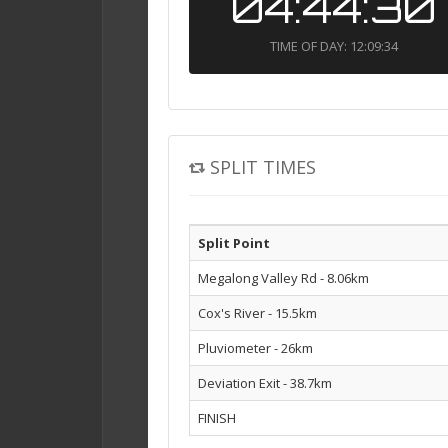
04:44:30
TIME OF DAY: 12:09:34
SPLIT TIMES
Split Point
Megalong Valley Rd - 8.06km
Cox's River - 15.5km
Pluviometer - 26km
Deviation Exit - 38.7km
FINISH