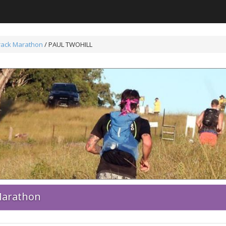
Track Marathon
/ PAUL TWOHILL
 Marathon