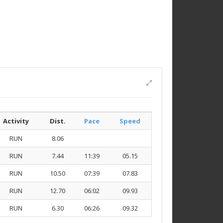
Activity
Dist.
Pace
Speed
RUN
8.06
RUN
7.44
11:39
05.15
RUN
10.50
07:39
07.83
RUN
12.70
06:02
09.93
RUN
6.30
06:26
09.32