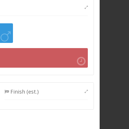
Finish (est.)