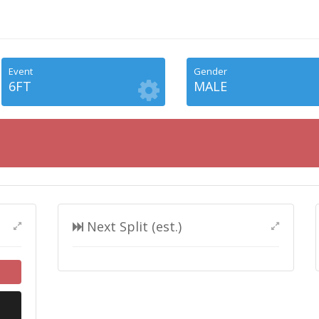
Event
Gender
6FT
MALE
Next Split (est.)