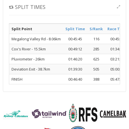
SPLIT TIMES
Split Point
Split Time
S/Rank
Race Time
Megalong Valley Rd - 8.06km
00:45:45
116
00:45:45
Cox's River - 15.5km
00:49:12
285
01:34:58
Pluviometer - 26km
01:46:20
625
03:21:18
Deviation Exit - 38.7km
01:39:30
505
05:00:49
FINISH
00:46:40
388
05:47:30