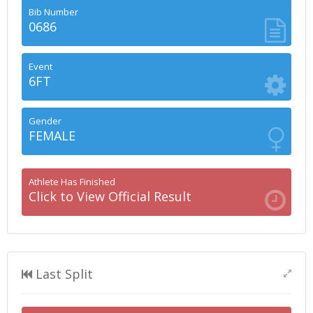
Bib Number
0686
Event
6FT
Gender
FEMALE
Athlete Has Finished
Click to View Official Result
Last Split