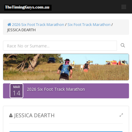
2026 Six Foot Track Marathon
/
Six Foot Track Marathon
/
JESSICA DEARTH
MAR
2026 Six Foot Track Marathon
14
JESSICA DEARTH