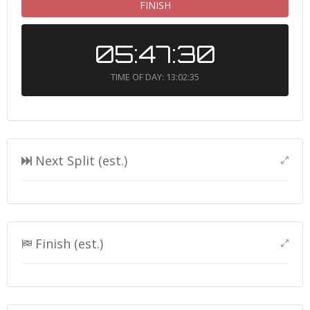
FINISH
05:47:30
TIME OF DAY: 13:02:35
Next Split (est.)
Finish (est.)