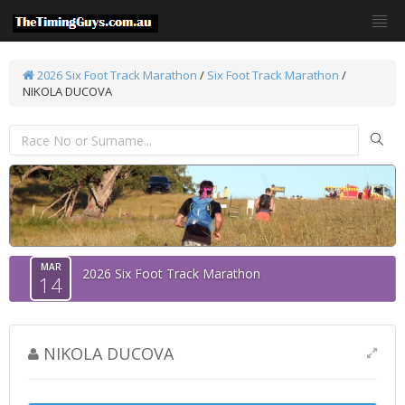
2026 Six Foot Track Marathon
/
Six Foot Track Marathon
/
NIKOLA DUCOVA
MAR
2026 Six Foot Track Marathon
14
NIKOLA DUCOVA