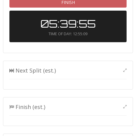
FINISH
05:39:55
TIME OF DAY: 12:55:09
Next Split (est.)
Finish (est.)