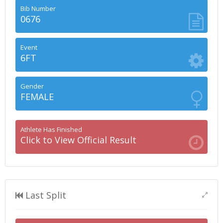
Bib Number
0676
Event
6FT
Gender
FEMALE
Athlete Has Finished
Click to View Official Result
Last Split