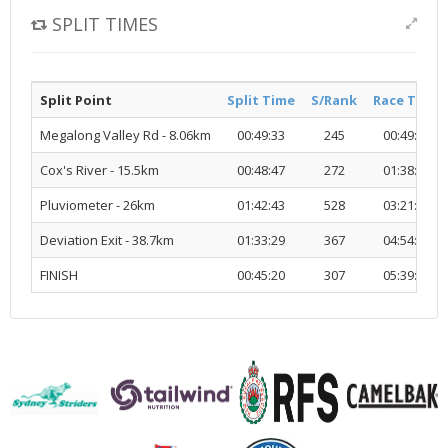
SPLIT TIMES
Split Point
Split Time
S/Rank
Race Time
Megalong Valley Rd - 8.06km
00:49:33
245
00:49:33
Cox's River - 15.5km
00:48:47
272
01:38:21
Pluviometer - 26km
01:42:43
528
03:21:05
Deviation Exit - 38.7km
01:33:29
367
04:54:34
FINISH
00:45:20
307
05:39:55