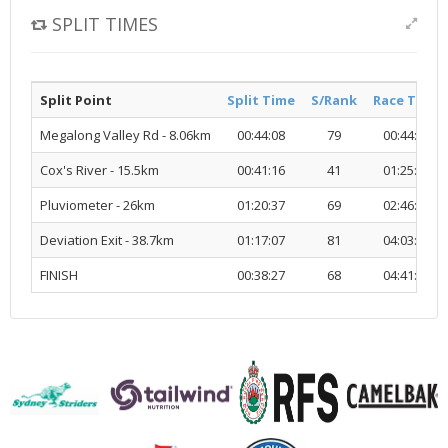
SPLIT TIMES
Split Point
Split Time
S/Rank
Race Time
Megalong Valley Rd - 8.06km
00:44:08
79
00:44:08
Cox's River - 15.5km
00:41:16
41
01:25:25
Pluviometer - 26km
01:20:37
69
02:46:03
Deviation Exit - 38.7km
01:17:07
81
04:03:10
FINISH
00:38:27
68
04:41:38