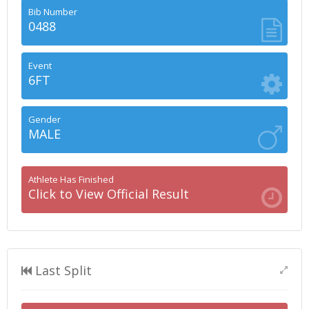
Bib Number
0488
Event
6FT
Gender
MALE
Athlete Has Finished
Click to View Official Result
Last Split