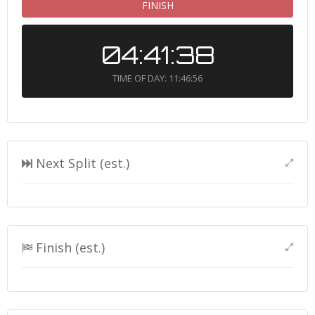
FINISH
04:41:38
TIME OF DAY: 11:46:56
Next Split (est.)
Finish (est.)