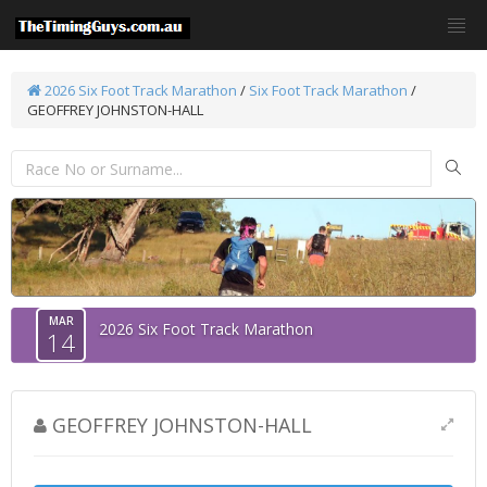
2026 Six Foot Track Marathon
/
Six Foot Track Marathon
/
GEOFFREY JOHNSTON-HALL
MAR
2026 Six Foot Track Marathon
14
GEOFFREY JOHNSTON-HALL