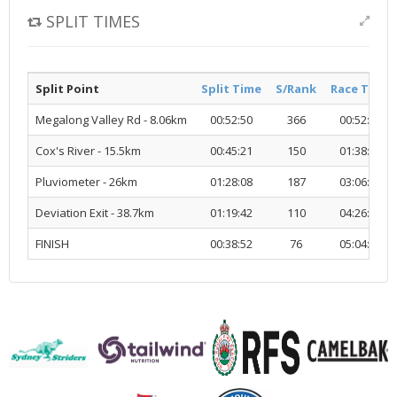
SPLIT TIMES
Split Point
Split Time
S/Rank
Race Time
Megalong Valley Rd - 8.06km
00:52:50
366
00:52:50
Cox's River - 15.5km
00:45:21
150
01:38:12
Pluviometer - 26km
01:28:08
187
03:06:20
Deviation Exit - 38.7km
01:19:42
110
04:26:03
FINISH
00:38:52
76
05:04:55