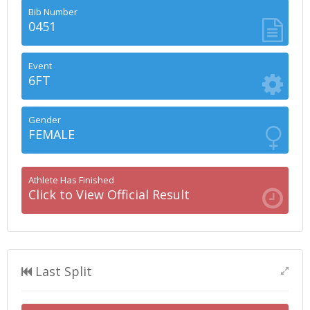
Bib Number
0451
Event
6FT
Gender
FEMALE
Athlete Has Finished
Click to View Official Result
Last Split