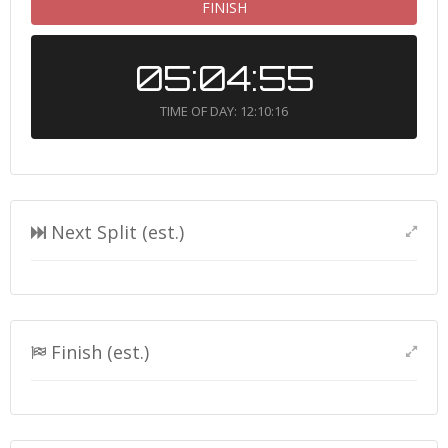
FINISH
05:04:55
TIME OF DAY: 12:10:16
Next Split (est.)
Finish (est.)