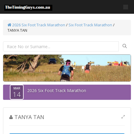
2026 Six Foot Track Marathon
/
Six Foot Track Marathon
/
TANYA TAN
MAR
2026 Six Foot Track Marathon
14
TANYA TAN