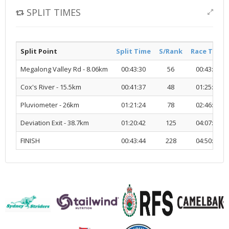
SPLIT TIMES
Split Point
Split Time
S/Rank
Race Time
Megalong Valley Rd - 8.06km
00:43:30
56
00:43:30
Cox's River - 15.5km
00:41:37
48
01:25:07
Pluviometer - 26km
01:21:24
78
02:46:31
Deviation Exit - 38.7km
01:20:42
125
04:07:14
FINISH
00:43:44
228
04:50:59