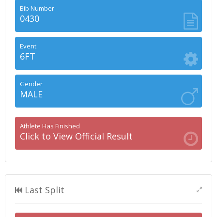
Bib Number
0430
Event
6FT
Gender
MALE
Athlete Has Finished
Click to View Official Result
Last Split