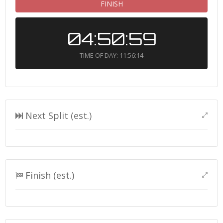
FINISH
04:50:59
TIME OF DAY: 11:56:14
Next Split (est.)
Finish (est.)