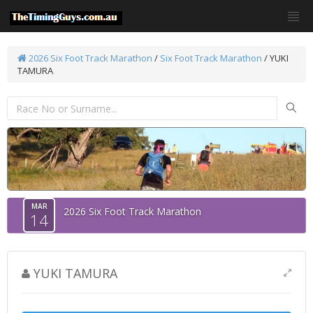
2026 Six Foot Track Marathon
/
Six Foot Track Marathon
/ YUKI
TAMURA
MAR
2026 Six Foot Track Marathon
14
YUKI TAMURA