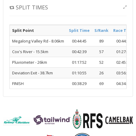
SPLIT TIMES
Split Point
Split Time
S/Rank
Race Time
Megalong Valley Rd - 8.06km
00:44:45
89
00:44:45
Cox's River - 15.5km
00:42:39
57
01:27:25
Pluviometer - 26km
01:17:52
52
02:45:17
Deviation Exit - 38.7km
01:10:55
26
03:56:13
FINISH
00:38:29
69
04:34:42