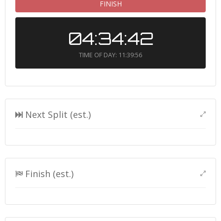
FINISH
04:34:42
TIME OF DAY: 11:39:56
Next Split (est.)
Finish (est.)