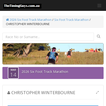
2026 Six Foot Track Marathon
/
Six Foot Track Marathon
/
CHRISTOPHER WINTERBOURNE
MAR
2026 Six Foot Track Marathon
14
CHRISTOPHER WINTERBOURNE