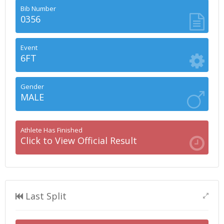
Bib Number
0356
Event
6FT
Gender
MALE
Athlete Has Finished
Click to View Official Result
Last Split