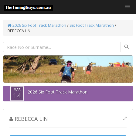
2026 Six Foot Track Marathon
/
Six Foot Track Marathon
/
REBECCA LIN
MAR
2026 Six Foot Track Marathon
14
REBECCA LIN