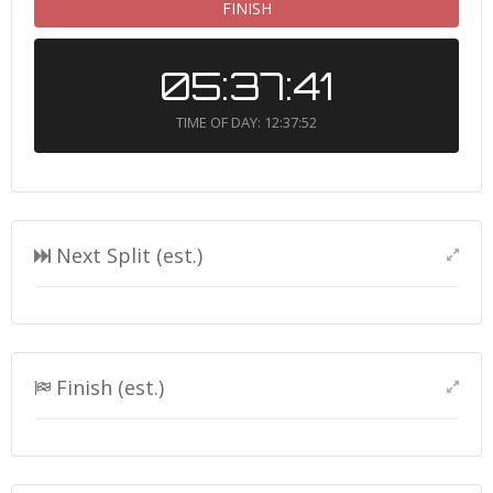
FINISH
05:37:41
TIME OF DAY: 12:37:52
Next Split (est.)
Finish (est.)