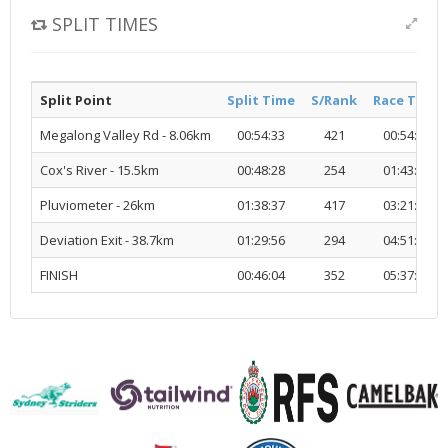
SPLIT TIMES
Split Point
Split Time
S/Rank
Race Time
Megalong Valley Rd - 8.06km
00:54:33
421
00:54:33
Cox's River - 15.5km
00:48:28
254
01:43:02
Pluviometer - 26km
01:38:37
417
03:21:40
Deviation Exit - 38.7km
01:29:56
294
04:51:37
FINISH
00:46:04
352
05:37:41