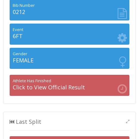
Bib Number
0212
Event
6FT
Gender
FEMALE
Athlete Has Finished
Click to View Official Result
Last Split